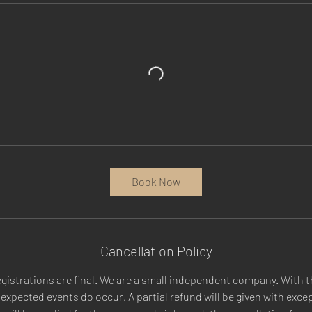
Book Now
Cancellation Policy
egistrations are final. We are a small independent company. With t
xpected events do occur. A partial refund will be given with excep