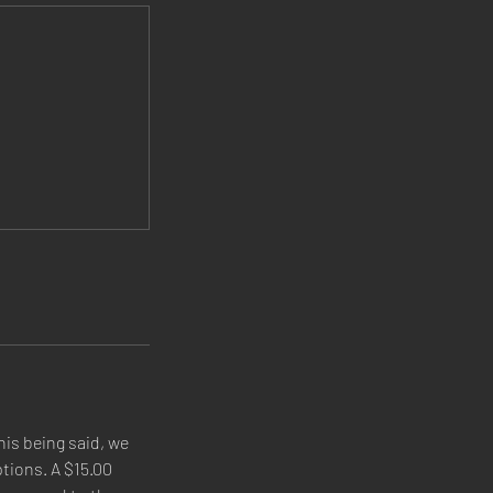
his being said, we
tions. A $15.00