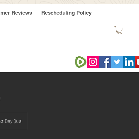
omer Reviews
Rescheduling Policy
!
xt Day Qual