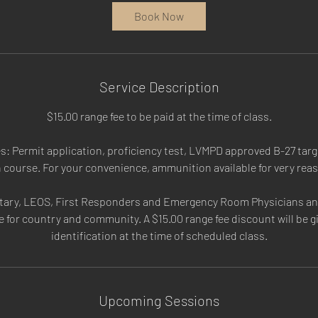
a
Book Now
t
i
o
n
Service Description
V
a
$15.00 range fee to be paid at the time of class.
r
i
: Permit application, proficiency test, LVMPD approved B-27 targe
e
n course. For your convenience, ammunition available for very rea
s
itary, LEOS, First Responders and Emergency Room Physicians and
e for country and community. A $15.00 range fee discount will be 
identification at the time of scheduled class.
Upcoming Sessions