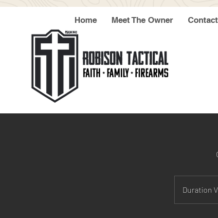
Home
Meet The Owner
Contact
Duration V