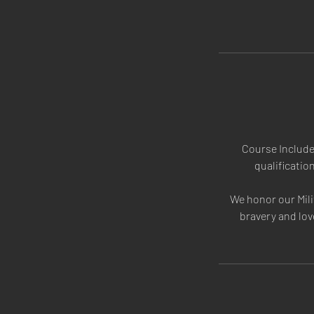
Course Includes
qualificatio
We honor our Mil
bravery and lov