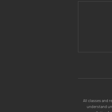
All classes and r
understand une