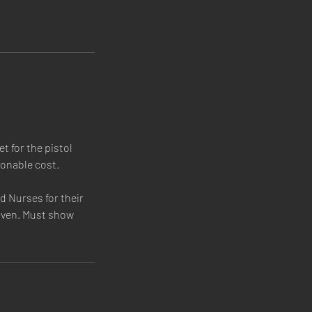
t for the pistol
sonable cost.
 Nurses for their
given. Must show