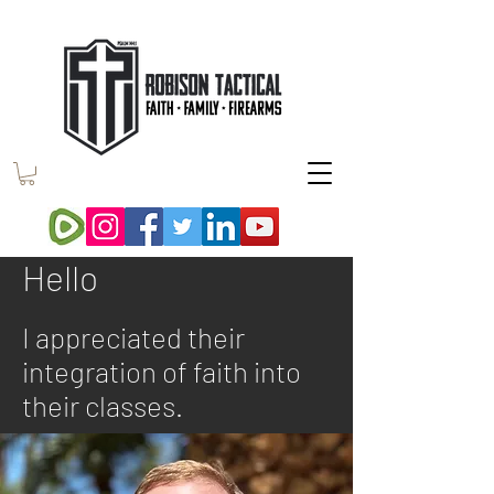
Hello
I appreciated their
integration of faith into
their classes.