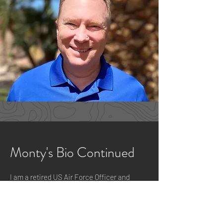
Monty's Bio Continued
I am a retired US Air Force Officer and
current Southwest Airline Pilot. I am
married to Lebette and we've been settled
in the Las Vegas Valley 15+ years ago. I
attended a CCW renewal class taught by
the Sandy and Matt Robison owners of