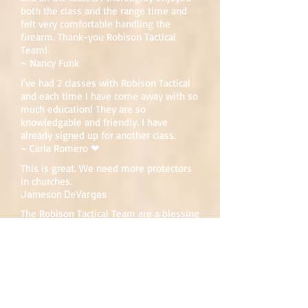
both the class and the range time and
felt very comfortable handling the
firearm. Thank-you Robison Tactical
Team!
~ Nancy Funk
I've had 2 classes with Robison Tactical
and each time I have come away with so
much education! They are so
knowledgable and friendly. I have
already signed up for another class.
~ Carla Romero ❤
This is great. We need more protectors
in churches.
Jameson DeVargas
The Robison Tactical Team are a blessing
to the body of Christ! I thoroughly
enjoyed their bible based training,
professionalism, and knowledge of
tactical and firearms training. I highly
recommend them. God Bless you guys!
My prayers will continually be with
you as you carry out this great mandate.