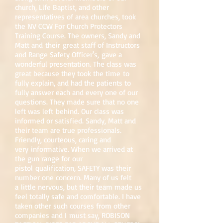
church, Life Baptist, and other
representatives of area churches, took
the NV CCW For Church Protectors
Training Course. The owners, Sandy and
Matt and their great staff of Instructors
and Range Safety Officer's, gave a
wonderful presentation. The class was
great because they took the time to
fully explain, and had the patients to
fully answer each and every one of our
questions. They made sure that no one
left was left behind. Our class was
informed or satisfied. Sandy, Matt and
their team are true professionals.
Friendly, courteous, caring and
very informative. When we arrived at
the gun range for our
pistol qualification, SAFETY was their
number one concern. Many of us felt
a little nervous, but their team made us
feel totally safe and comfortable. I have
taken other such courses from other
companies and I must say, ROBISON