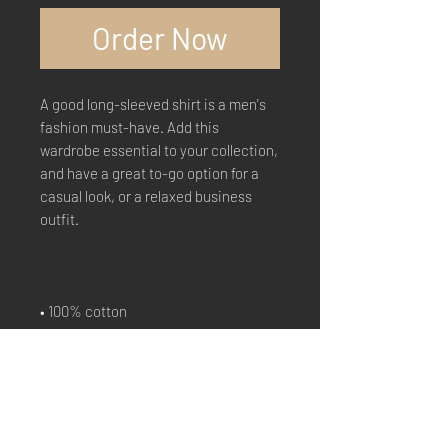
Order Now
A good long-sleeved shirt is a men's 
fashion must-have. Add this 
wardrobe essential to your collection, 
and have a great to-go option for a 
casual look, or a relaxed business 
outfit.
• 100% cotton
• Sport Grey is 90% cotton, 10% 
polyester
• Classic fit with long sleeves and rib 