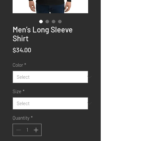
Men’s Long Sleeve
Shirt
Price
$34.00
Color
*
Size
*
Quantity
*