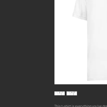
This t-shirt is everything you've dr