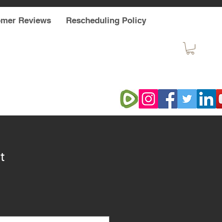
omer Reviews
Rescheduling Policy
t