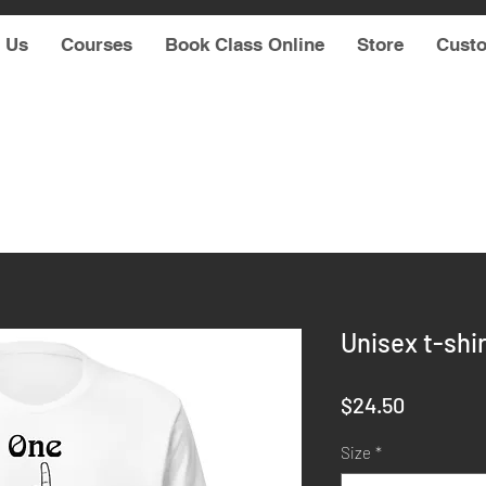
 Us
Courses
Book Class Online
Store
Cust
Unisex t-shir
Price
$24.50
Size
*