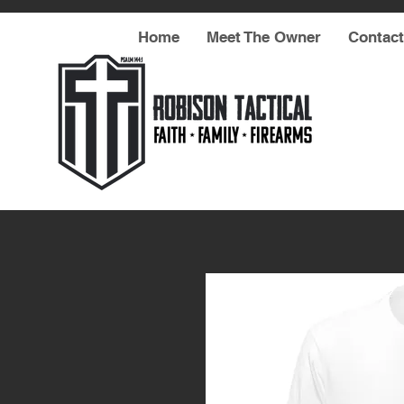
Home
Meet The Owner
Contact