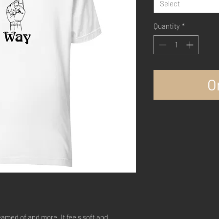
Select
Quantity
*
O
eamed of and more. It feels soft and 