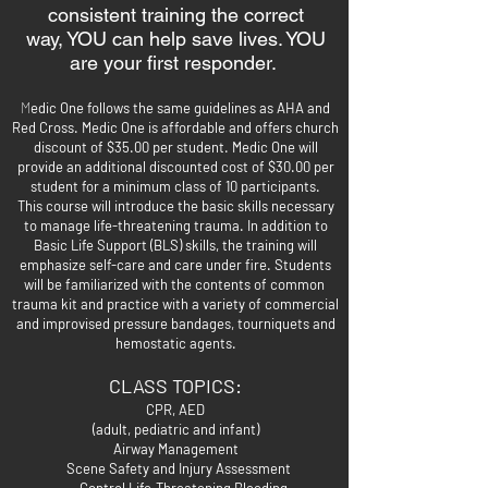
consistent training the correct
way,
YOU can help save lives. YOU
are your first responder.
M
edic One follows the same guidelines as AHA and
Red Cross. Medic One is affordable and offers church
discount of $35.00 per student. Medic One will
provide an additional discounted cost of $30.00 per
student for a minimum class of 10 participants.
This course will introduce the basic skills necessary
to manage life-threatening trauma. In addition to
Basic Life Support (BLS) skills, the training will
emphasize self-care and care under fire. Students
will be familiarized with the contents of common
trauma kit and
practice with a variety of commercial
and improvised pressure bandages, tourniquets and
hemostatic agents.
CLASS TOPICS:
CPR, AED
(adult, pediatric and infant)
Airway Management
Scene Safety and
Injury Assessment