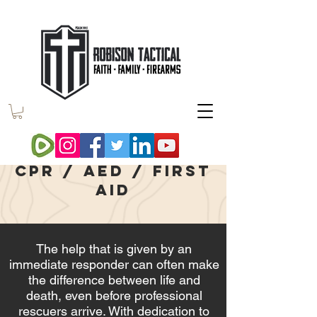
medic one
CPR / AED / First
aid
The help that is given by an
immediate responder can often make
the difference between life and
death,
even before professional
rescuers arrive. With dedication to