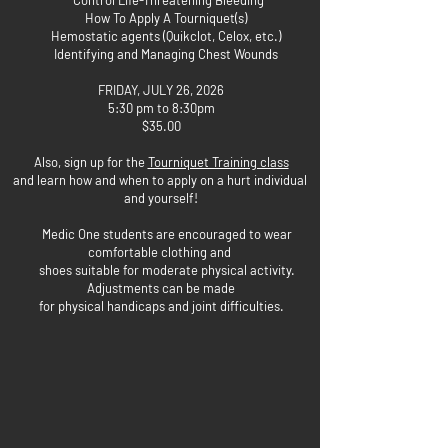
Control Life-Threatening Bleeding
How To Apply A Tourniquet(s)
Hemostatic agents (Quikclot, Celox, etc.)
Identifying and Managing Chest Wounds
FRIDAY, JULY 26, 2026
5:30 pm to 8:30pm
$35.00
Also, sign up for the
Tourniquet Training class
and learn how and when to apply on a hurt individual
and yourself!
Medic One students are encouraged to wear
comfortable clothing and
shoes suitable for moderate physical activity.
Adjustments can be made
for physical handicaps and joint difficulties.